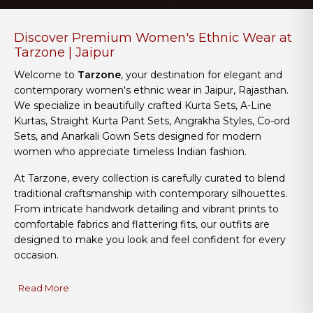
© 2026 Tarzone. All rights reserved.
Discover Premium Women's Ethnic Wear at
Tarzone | Jaipur
Welcome to
Tarzone
, your destination for elegant and
contemporary women's ethnic wear in Jaipur, Rajasthan.
We specialize in beautifully crafted Kurta Sets, A-Line
Kurtas, Straight Kurta Pant Sets, Angrakha Styles, Co-ord
Sets, and Anarkali Gown Sets designed for modern
women who appreciate timeless Indian fashion.
At Tarzone, every collection is carefully curated to blend
traditional craftsmanship with contemporary silhouettes.
From intricate handwork detailing and vibrant prints to
comfortable fabrics and flattering fits, our outfits are
designed to make you look and feel confident for every
occasion.
Read More