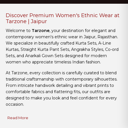
© 2026 Tarzone. All rights reserved.
Discover Premium Women's Ethnic Wear at
Tarzone | Jaipur
Welcome to
Tarzone
, your destination for elegant and
contemporary women's ethnic wear in Jaipur, Rajasthan.
We specialize in beautifully crafted Kurta Sets, A-Line
Kurtas, Straight Kurta Pant Sets, Angrakha Styles, Co-ord
Sets, and Anarkali Gown Sets designed for modern
women who appreciate timeless Indian fashion.
At Tarzone, every collection is carefully curated to blend
traditional craftsmanship with contemporary silhouettes.
From intricate handwork detailing and vibrant prints to
comfortable fabrics and flattering fits, our outfits are
designed to make you look and feel confident for every
occasion.
Read More