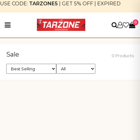
USE CODE:
TARZONE5
|
GET 5% OFF
|
EXPIRED
0
Sale
0 Products