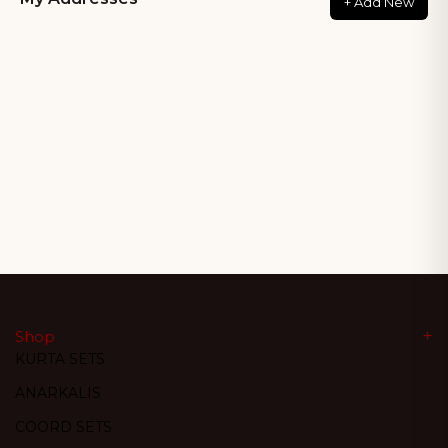
+ Add New
Shop
KURTA SETS
ANARKALIS
COORD SETS