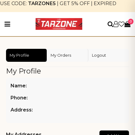
USE CODE:
TARZONE5
|
GET 5% OFF
|
EXPIRED
0
My Profile
My Orders
Logout
My Profile
Name:
Phone:
Address:
My Addresses